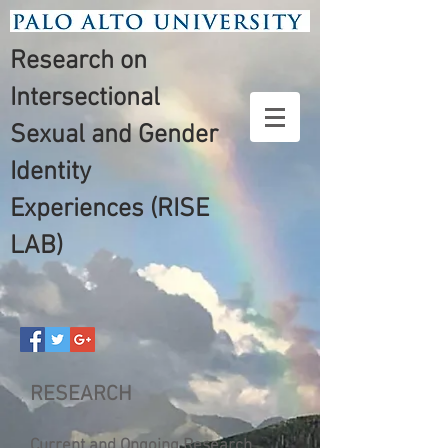
Research on
Intersectional
Sexual and Gender
Identity
Experiences (RISE
LAB)
RESEARCH
Current and Ongoing Research