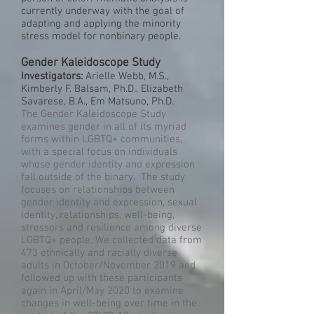
currently underway with the goal of
adapting and applying the minority
stress model for nonbinary people.
Gender Kaleidoscope Study
Investigators:
Arielle Webb, M.S.,
Kimberly F. Balsam, Ph.D., Elizabeth
Savarese, B.A., Em Matsuno, Ph.D.
The Gender Kaleidoscope Study
examines gender in all of its myriad
forms within LGBTQ+ communities,
with a special focus on individuals
whose gender identity and expression
fall outside of the binary. The study
focuses on relationships between
gender identity and expression, sexual
identity, relationships, well-being,
stressors and resilience among diverse
LGBTQ+ people. We collected data from
473 ethnically and racially diverse
adults in October/November 2019 and
followed up with these participants
again in April/May 2020 to examine
changes in well-being over time in the