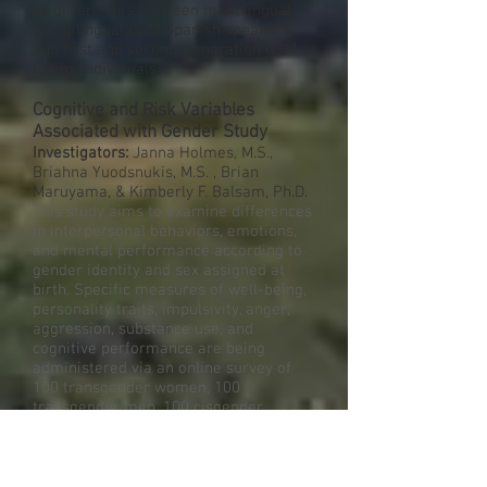
as differences between monolingual
and bilingual GSM Spanish speakers,
and first and second-generation GSM
Latinx individuals.
Cognitive and Risk Variables
Associated with Gender Study
Investigators:
Janna Holmes, M.S.,
Briahna Yuodsnukis, M.S. , Brian
Maruyama, & Kimberly F. Balsam, Ph.D.
This study aims to examine differences
in interpersonal behaviors, emotions,
and mental performance according to
gender identity and sex assigned at
birth. Specific measures of well-being,
personality traits, impulsivity, anger,
aggression, substance use, and
cognitive performance are being
administered via an online survey of
100 transgender women, 100
transgender men, 100 cisgender
women, and 100 cisgender men.
Exploring gender differences in a
mixed transgender/cisgender sample
will inform the development of