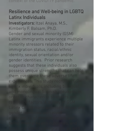
context of the COVID-19 pandemic.
Resilience and Well-being in LGBTQ
Latinx Individuals
Investigators:
Itzel Anaya, M.S.,
Kimberly F. Balsam, Ph.D.
Gender and sexual minority (GSM)
Latinx immigrants experience multiple
minority stressors related to their
immigration status, racial/ethnic
identity, sexual orientation and/or
gender identities. Prior research
suggests that these individuals also
possess unique strengths that can help
them overcome these adverse life
experiences. This study recruited GSM
Latinx individuals, including bilingual
and monolingual Spanish speakers, in
order to characterize stressors and
resilience factors. A survey of GSM
Latinx Californians assessed sexual and
gender identities, perceived
experiences of discrimination, well-
being, mental health outcomes, and
bicultural identity integration, as well