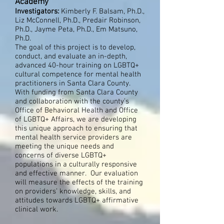
Academy
Investigators:
Kimberly F. Balsam, Ph.D.,
Liz McConnell, Ph.D., Predair Robinson,
Ph.D., Jayme Peta, Ph.D., Em Matsuno,
Ph.D.
The goal of this project is to develop,
conduct, and evaluate an in-depth,
advanced 40-hour training on LGBTQ+
cultural competence for mental health
practitioners in Santa Clara County.
With funding from Santa Clara County
and collaboration with the county’s
Office of Behavioral Health and Office
of LGBTQ+ Affairs, we are developing
this unique approach to ensuring that
mental health service providers are
meeting the unique needs and
concerns of diverse LGBTQ+
populations in a culturally responsive
and effective manner. Our evaluation
will measure the effects of the training
on providers’ knowledge, skills, and
attitudes towards LGBTQ+ affirmative
clinical work.