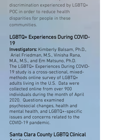
discrimination experienced by LGBTQ+
POC in order to reduce health
disparities for people in these
communities.
LGBTQ+ Experiences During COVID-
19
Investigators:
Kimberly Balsam, Ph.D.,
Ariel Friedman, M.S., Vinisha Rana,
M.A., M.S., and Em Matsuno, Ph.D.
The LGBTQ+ Experiences During COVID-
19 study is a cross-sectional, mixed-
methods online survey of LGBTQ+
adults living in the U.S. Data were
collected online from over 900
individuals during the month of April
2020. Questions examined
psychosocial changes, health and
mental health, and LGBTQ+-specific
issues and concerns related to the
COVID-19 pandemic.
Santa Clara County LGBTQ Clinical