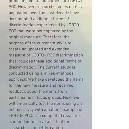
predicting health outcomes for LGBTQ+
POC. However, research studies on this
population over the past decade have
documented additional forms of
discrimination experienced by LGBTQ+
POC that were not captured by the
original measure. Therefore, the
purpose of the current study is to
create an updated and extended
measure of LGBTQ+ POC discrimination
that includes these additional forms of
discrimination. The current study is
conducted using a mixed-methods
approach. We have developed the items
for the new measure and received
feedback about the items from
participants in focus groups. Next, we
will empirically test the items using an
online survey with a national sample of
LGBTQ+ POC. The completed measure
is intended to serve as a tool for
researchers to better capture