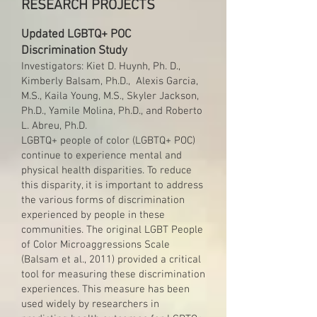
RESEARCH PROJECTS
Updated LGBTQ+ POC
Discrimination Study
Investigators: Kiet D. Huynh, Ph. D.,
Kimberly Balsam, Ph.D., Alexis Garcia,
M.S., Kaila Young, M.S., Skyler Jackson,
Ph.D., Yamile Molina, Ph.D., and Roberto
L. Abreu, Ph.D.
LGBTQ+ people of color (LGBTQ+ POC)
continue to experience mental and
physical health disparities. To reduce
this disparity, it is important to address
the various forms of discrimination
experienced by people in these
communities. The original LGBT People
of Color Microaggressions Scale
(Balsam et al., 2011) provided a critical
tool for measuring these discrimination
experiences. This measure has been
used widely by researchers in