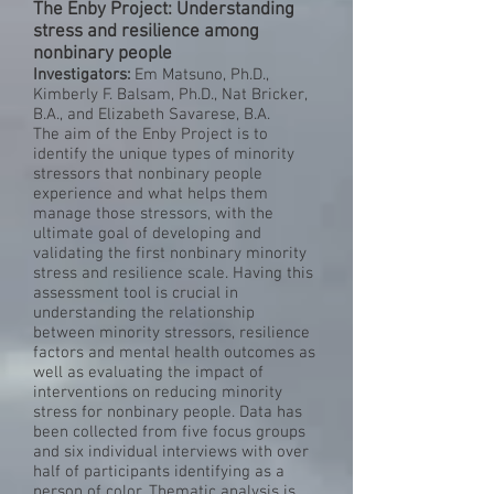
The Enby Project: Understanding
stress and resilience among
nonbinary people
Investigators:
Em Matsuno, Ph.D.,
Kimberly F. Balsam, Ph.D., Nat Bricker,
B.A., and Elizabeth Savarese, B.A.
The aim of the Enby Project is to
identify the unique types of minority
stressors that nonbinary people
experience and what helps them
manage those stressors, with the
ultimate goal of developing and
validating the first nonbinary minority
stress and resilience scale. Having this
assessment tool is crucial in
understanding the relationship
between minority stressors, resilience
factors and mental health outcomes as
well as evaluating the impact of
interventions on reducing minority
stress for nonbinary people. Data has
been collected from five focus groups
and six individual interviews with over
half of participants identifying as a
person of color. Thematic analysis is