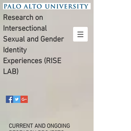
Research on
Intersectional
Sexual and Gender
Identity
Experiences (RISE
LAB)
CURRENT AND ONGOING